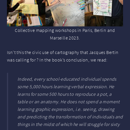
Collective mapping workshops in Paris, Berlin and
Marseille 2023.
Isn’t this the civic use of cartography that Jacques Bertin
was calling for ? In the book’s conclusion, we read:
Indeed, every school-educated individual spends
some 5,000 hours learning verbal expression. He
learns for some 500 hours to reproduce a pot, a
table or an anatomy. He does not spend a moment
learning graphic expression, i.e.
seeing, drawing
and predicting the transformation of individuals and
things
in the midst of which he will struggle for sixty