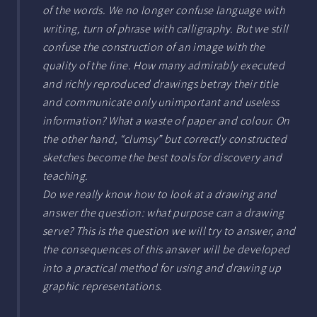
of the words. We no longer confuse language with
writing, turn of phrase with calligraphy. But we still
confuse the construction of an image with the
quality of the line. How many admirably executed
and richly reproduced drawings betray their title
and communicate only unimportant and useless
information? What a waste of paper and colour. On
the other hand, “clumsy” but correctly constructed
sketches become the best tools for discovery and
teaching.
Do we really know how to look at a drawing and
answer the question: what purpose can a drawing
serve? This is the question we will try to answer, and
the consequences of this answer will be developed
into a practical method for using and drawing up
graphic representations.