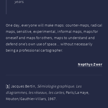
years.
One day, everyone will make maps: counter-maps, radical
maps, sensitive, experimental, informal maps, maps for
oneself and maps for others, maps to understand and
defend one’s own use of space... without necessarily
being a professional cartographer.
Nepthys Zwer
[
1
]
Jacques Bertin,
Sémiologie graphique. Les
diagrammes, les réseaux, les cartes
, Paris/La Haye,
Mouton/Gauthier-Villars, 1967.