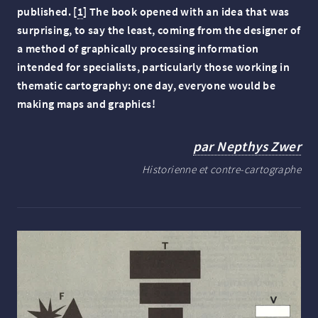
published.
[
1
]
The book opened with an idea that was
surprising, to say the least, coming from the designer of
a method of graphically processing information
intended for specialists, particularly those working in
thematic cartography: one day, everyone would be
making maps and graphics!
par Nepthys Zwer
Historienne et contre-cartographe