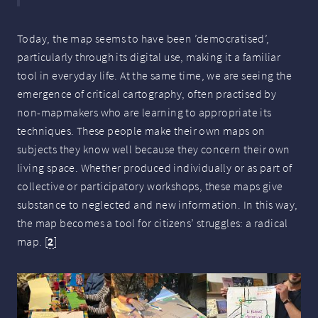
Today, the map seems to have been ’democratised’,
particularly through its digital use, making it a familiar
tool in everyday life. At the same time, we are seeing the
emergence of critical cartography, often practised by
non-mapmakers who are learning to appropriate its
techniques. These people make their own maps on
subjects they know well because they concern their own
living space. Whether produced individually or as part of
collective or participatory workshops, these maps give
substance to neglected and new information. In this way,
the map becomes a tool for citizens’ struggles: a radical
map.
[
2
]