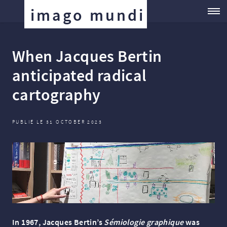
imago mundi
When Jacques Bertin
anticipated radical
cartography
PUBLIÉ LE 31 OCTOBER 2023
In 1967, Jacques Bertin’s
Sémiologie graphique
was