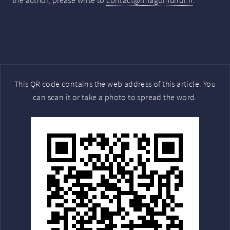
the author, please write to
contact@imagomundi.fr
.
This QR code contains the web address of this article. You
can scan it or take a photo to spread the word.