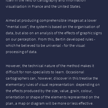
itself in the field of cartography and information
visualisation in France and the United States.
Aimed at producing comprehensible images at a lower
“mental cost”, the system is based on the organisation of
data, but also on an analysis of the effects of graphic signs
on our perception. From this, Bertin developed rules -
which he believed to be universal - for the visual
processing of data.
However, the technical nature of the method makes it
difficult for non-specialists to learn. Occasional
cartographers can, however, discover in this treatise the
elementary rules of visual representation: depending on
the effects produced by the size, value, grain, colour,
orientation or shape of the elements represented on the
plan, a map or diagram will be more or less effective.