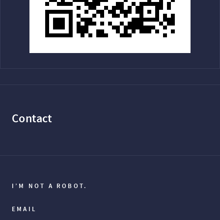
Contact
I’M NOT A ROBOT.
EMAIL