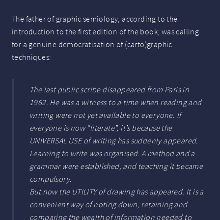
The father of graphic semiology, according to the
introduction to the first edition of the book, was calling
for a genuine democratisation of (carto)graphic
techniques:
The last public scribe disappeared from Paris in
1962. He was a witness to a time when reading and
writing were not yet available to everyone. If
everyone is now “literate”, it’s because the
UNIVERSAL
USE
of writing has suddenly appeared.
Learning to write was organised. A method and a
grammar were established, and teaching it became
compulsory.
But now the
UTILITY
of drawing has appeared. It is a
convenient way of noting down, retaining and
comparing the wealth of information needed to