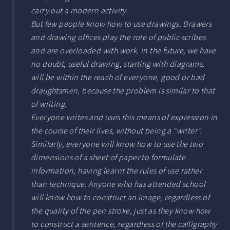
carry out a modern activity.
But few people know how to use drawings. Drawers
and drawing offices play the role of public scribes
and are overloaded with work. In the future, we have
no doubt, useful drawing, starting with diagrams,
will be within the reach of everyone, good or bad
draughtsmen, because the problem is similar to that
of writing.
Everyone writes and uses this means of expression in
the course of their lives, without being a “writer”.
Similarly, everyone will know how to use the two
dimensions of a sheet of paper to formulate
information, having learnt the rules of use rather
than technique. Anyone who has attended school
will know how to construct an image, regardless of
the quality of the pen stroke, just as they know how
to construct a sentence, regardless of the calligraphy