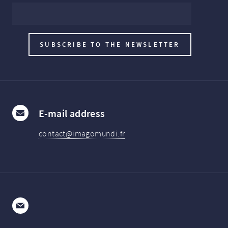
E-mail address
contact@imagomundi.fr
E-mail