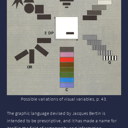
Possible variations of visual variables, p. 43.
The graphic language devised by Jacques Bertin is
intended to be prescriptive, and it has made a name for