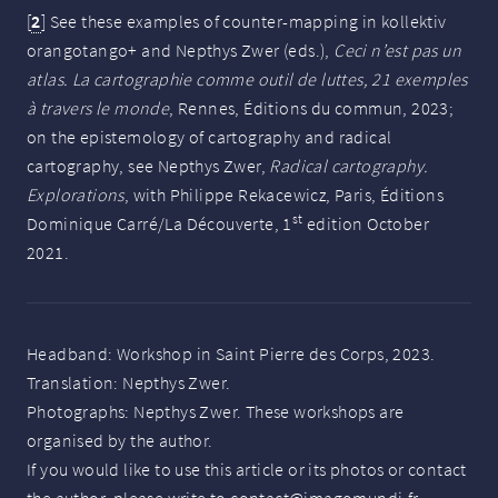
[
2
]
See these examples of counter-mapping in kollektiv
orangotango+ and Nepthys Zwer (eds.),
Ceci n’est pas un
atlas. La cartographie comme outil de luttes, 21 exemples
à travers le monde
, Rennes, Éditions du commun, 2023;
on the epistemology of cartography and radical
cartography, see Nepthys Zwer,
Radical cartography.
Explorations
, with Philippe Rekacewicz, Paris, Éditions
st
Dominique Carré/La Découverte, 1
edition October
2021.
Headband: Workshop in Saint Pierre des Corps, 2023.
Translation: Nepthys Zwer.
Photographs: Nepthys Zwer. These workshops are
organised by the author.
If you would like to use this article or its photos or contact